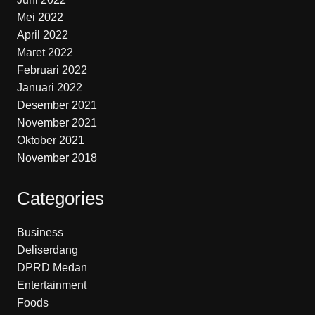
Mei 2022
April 2022
Maret 2022
Februari 2022
Januari 2022
Desember 2021
November 2021
Oktober 2021
November 2018
Categories
Business
Deliserdang
DPRD Medan
Entertainment
Foods