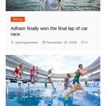
Racing
Adham finally won the final lap of car
race
admingennews
November 18, 2018
0