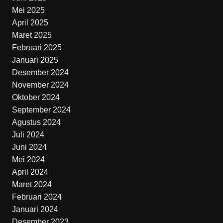
Mei 2025
April 2025
Maret 2025
Februari 2025
Januari 2025
Desember 2024
November 2024
Oktober 2024
September 2024
Agustus 2024
Juli 2024
Juni 2024
Mei 2024
April 2024
Maret 2024
Februari 2024
Januari 2024
Desember 2023