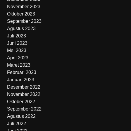
November 2023
Oktober 2023
September 2023
Agustus 2023
Juli 2023
Juni 2023
Mei 2023
April 2023
Maret 2023
Februari 2023
Januari 2023
Desember 2022
November 2022
Oktober 2022
September 2022
Agustus 2022
Juli 2022
Juni 2022