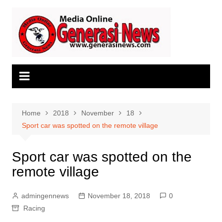
Skip
to
content
Home
2018
November
18
Sport car was spotted on the remote village
Sport car was spotted on the
remote village
admingennews
November 18, 2018
0
Racing