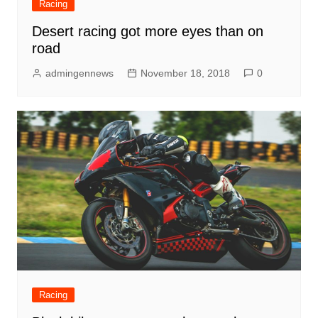
Racing
Desert racing got more eyes than on
road
admingennews
November 18, 2018
0
Racing