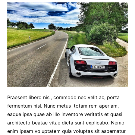
Praesent libero nisi, commodo nec velit ac, porta
fermentum nisl. Nunc metus totam rem aperiam,
eaque ipsa quae ab illo inventore veritatis et quasi
architecto beatae vitae dicta sunt explicabo. Nemo
enim ipsam voluptatem quia voluptas sit aspernatur