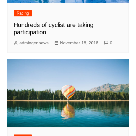
Racing
Hundreds of cyclist are taking
participation
admingennews
November 18, 2018
0