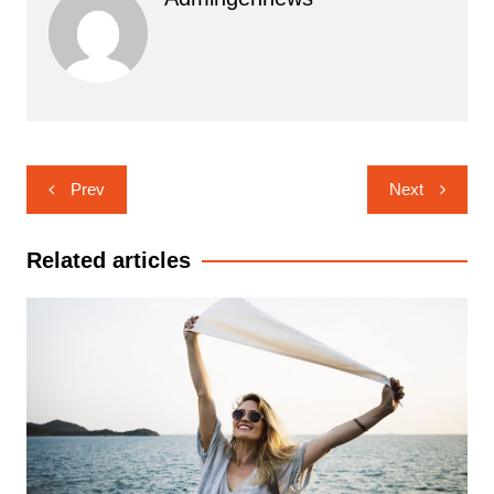
Navigasi
Prev
Next
pos
Related articles