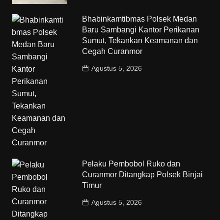
Bhabinkamtibmas Polsek Medan
Baru Sambangi Kantor Perikanan
Sumut, Tekankan Keamanan dan
Cegah Curanmor
Agustus 5, 2026
Pelaku Pembobol Ruko dan
Curanmor Ditangkap Polsek Binjai
Timur
Agustus 5, 2026