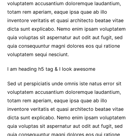
voluptatem accusantium doloremque laudantium,
totam rem aperiam, eaque ipsa quae ab illo
inventore veritatis et quasi architecto beatae vitae
dicta sunt explicabo. Nemo enim ipsam voluptatem
quia voluptas sit aspernatur aut odit aut fugit, sed
quia consequuntur magni dolores eos qui ratione
voluptatem sequi nesciunt.
I am heading h5 tag & I look awesome
Sed ut perspiciatis unde omnis iste natus error sit
voluptatem accusantium doloremque laudantium,
totam rem aperiam, eaque ipsa quae ab illo
inventore veritatis et quasi architecto beatae vitae
dicta sunt explicabo. Nemo enim ipsam voluptatem
quia voluptas sit aspernatur aut odit aut fugit, sed
quia consequuntur magni dolores eos qui ratione