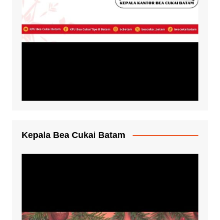
Kepala Bea Cukai Batam