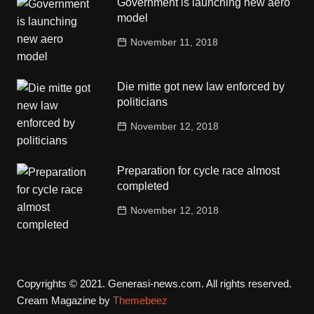
Government is launching new aero
model
November 11, 2018
Die mitte got new law enforced by
politicians
November 12, 2018
Preparation for cycle race almost
completed
November 12, 2018
Copyrights © 2021. Generasi-news.com. All rights reserved.
Cream Magazine by
Themebeez