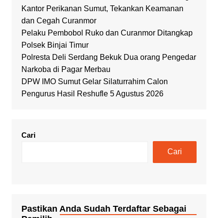
Kantor Perikanan Sumut, Tekankan Keamanan
dan Cegah Curanmor
Pelaku Pembobol Ruko dan Curanmor Ditangkap
Polsek Binjai Timur
Polresta Deli Serdang Bekuk Dua orang Pengedar
Narkoba di Pagar Merbau
DPW IMO Sumut Gelar Silaturrahim Calon
Pengurus Hasil Reshufle 5 Agustus 2026
Cari
Cari
Pastikan Anda Sudah Terdaftar Sebagai