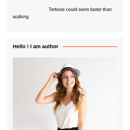
admin
mengenai
Tortoise could swim faster than
walking
Hello ! I am author