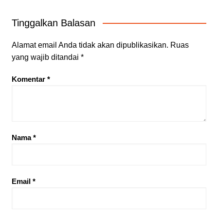
Tinggalkan Balasan
Alamat email Anda tidak akan dipublikasikan.
Ruas
yang wajib ditandai
*
Komentar
*
Nama
*
Email
*