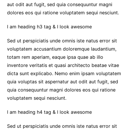
aut odit aut fugit, sed quia consequuntur magni
dolores eos qui ratione voluptatem sequi nesciunt.
I am heading h3 tag & I look awesome
Sed ut perspiciatis unde omnis iste natus error sit
voluptatem accusantium doloremque laudantium,
totam rem aperiam, eaque ipsa quae ab illo
inventore veritatis et quasi architecto beatae vitae
dicta sunt explicabo. Nemo enim ipsam voluptatem
quia voluptas sit aspernatur aut odit aut fugit, sed
quia consequuntur magni dolores eos qui ratione
voluptatem sequi nesciunt.
I am heading h4 tag & I look awesome
Sed ut perspiciatis unde omnis iste natus error sit