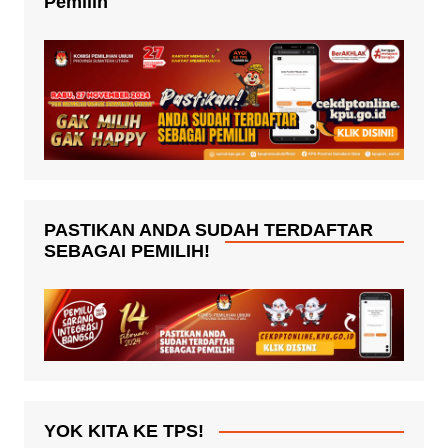
Pemilih
PASTIKAN ANDA SUDAH TERDAFTAR
SEBAGAI PEMILIH!
YOK KITA KE TPS!