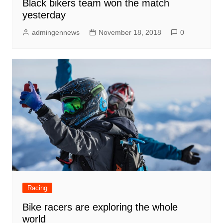
Black bikers team won the match
yesterday
admingennews
November 18, 2018
0
Racing
Bike racers are exploring the whole
world