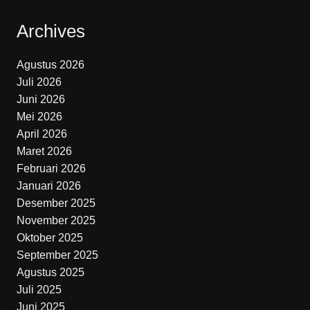
Archives
Agustus 2026
Juli 2026
Juni 2026
Mei 2026
April 2026
Maret 2026
Februari 2026
Januari 2026
Desember 2025
November 2025
Oktober 2025
September 2025
Agustus 2025
Juli 2025
Juni 2025