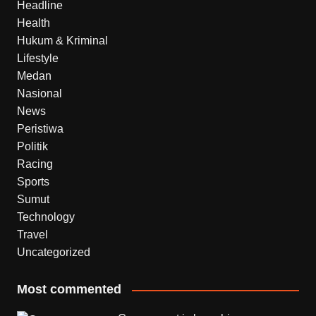
Headline
Health
Hukum & Kriminal
Lifestyle
Medan
Nasional
News
Peristiwa
Politik
Racing
Sports
Sumut
Technology
Travel
Uncategorized
Most commented