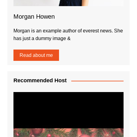
Morgan Howen
Morgan is an example author of everest news. She
has just a dummy image &
Read about me
Recommended Host