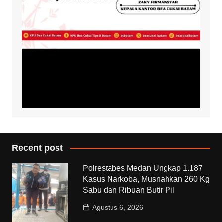
Recent post
Polrestabes Medan Ungkap 1.187
Kasus Narkoba, Musnahkan 260 Kg
Sabu dan Ribuan Butir Pil
Agustus 6, 2026