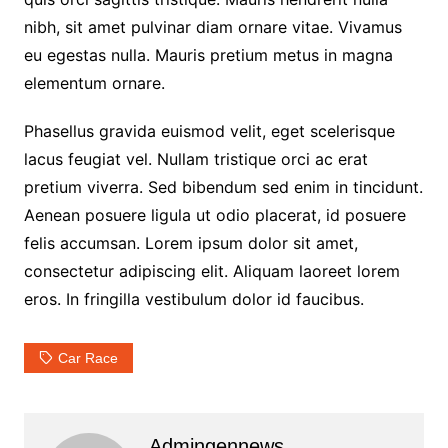
nibh, sit amet pulvinar diam ornare vitae. Vivamus
eu egestas nulla. Mauris pretium metus in magna
elementum ornare.
Phasellus gravida euismod velit, eget scelerisque
lacus feugiat vel. Nullam tristique orci ac erat
pretium viverra. Sed bibendum sed enim in tincidunt.
Aenean posuere ligula ut odio placerat, id posuere
felis accumsan. Lorem ipsum dolor sit amet,
consectetur adipiscing elit. Aliquam laoreet lorem
eros. In fringilla vestibulum dolor id faucibus.
Car Race
Admingennews