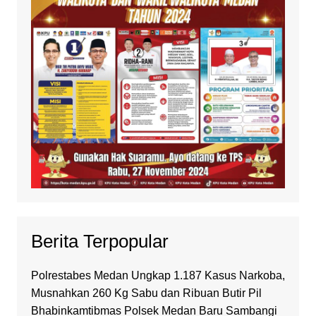
Berita Terpopular
Polrestabes Medan Ungkap 1.187 Kasus Narkoba,
Musnahkan 260 Kg Sabu dan Ribuan Butir Pil
Bhabinkamtibmas Polsek Medan Baru Sambangi