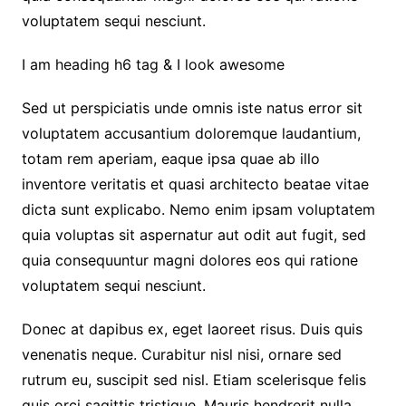
voluptatem sequi nesciunt.
I am heading h6 tag & I look awesome
Sed ut perspiciatis unde omnis iste natus error sit
voluptatem accusantium doloremque laudantium,
totam rem aperiam, eaque ipsa quae ab illo
inventore veritatis et quasi architecto beatae vitae
dicta sunt explicabo. Nemo enim ipsam voluptatem
quia voluptas sit aspernatur aut odit aut fugit, sed
quia consequuntur magni dolores eos qui ratione
voluptatem sequi nesciunt.
Donec at dapibus ex, eget laoreet risus. Duis quis
venenatis neque. Curabitur nisl nisi, ornare sed
rutrum eu, suscipit sed nisl. Etiam scelerisque felis
quis orci sagittis tristique. Mauris hendrerit nulla