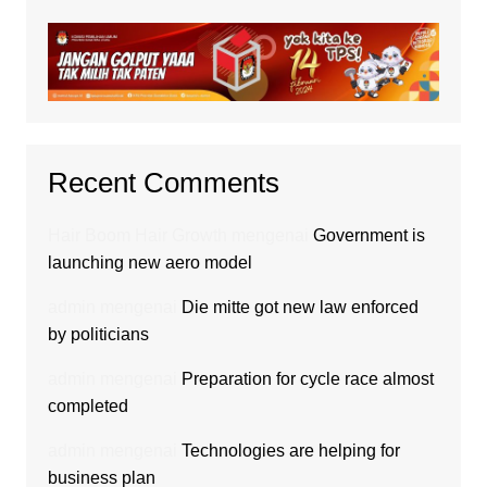
Recent Comments
Hair Boom Hair Growth
mengenai
Government is
launching new aero model
admin
mengenai
Die mitte got new law enforced
by politicians
admin
mengenai
Preparation for cycle race almost
completed
admin
mengenai
Technologies are helping for
business plan