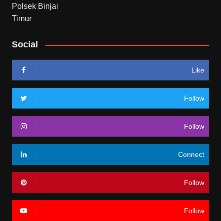
Social
Like
Follow
Follow
Connect
Follow
Follow