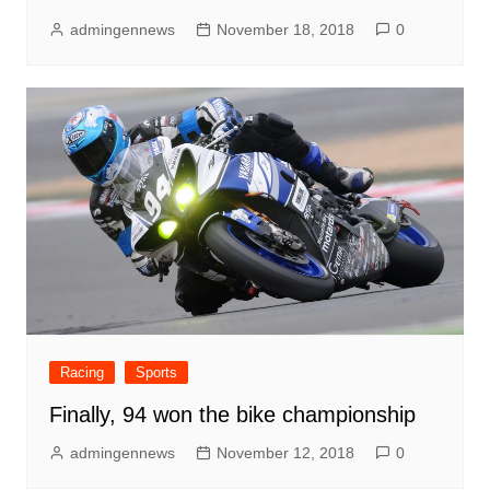
admingennews
November 18, 2018
0
Racing
Sports
Finally, 94 won the bike championship
admingennews
November 12, 2018
0