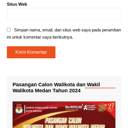
Situs Web
Simpan nama, email, dan situs web saya pada peramban
ini untuk komentar saya berikutnya.
Pasangan Calon Walikota dan Wakil
Walikota Medan Tahun 2024