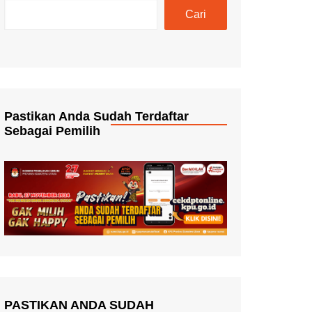
Cari
Pastikan Anda Sudah Terdaftar
Sebagai Pemilih
PASTIKAN ANDA SUDAH