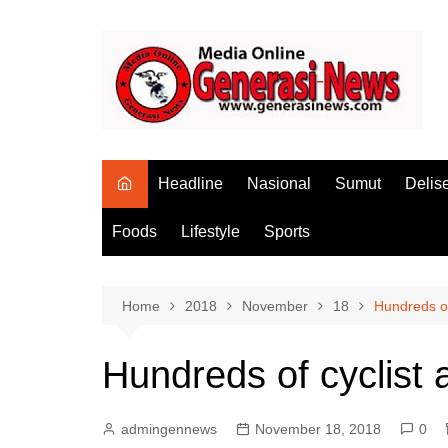
Skip
to
content
Headline
Nasional
Sumut
Delis
Foods
Lifestyle
Sports
Home
2018
November
18
Hundreds of 
Hundreds of cyclist a
admingennews
November 18, 2018
0