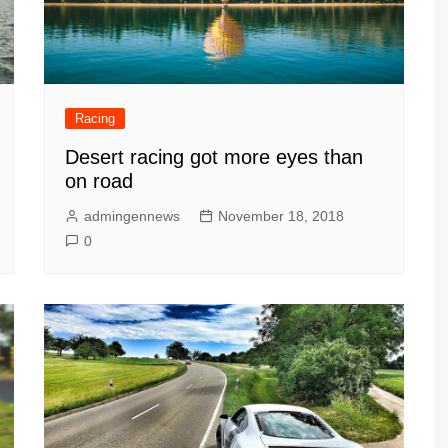
Racing
Desert racing got more eyes than
on road
admingennews
November 18, 2018
0