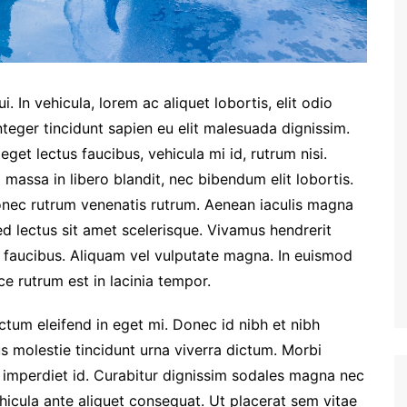
. In vehicula, lorem ac aliquet lobortis, elit odio
nteger tincidunt sapien eu elit malesuada dignissim.
et lectus faucibus, vehicula mi id, rutrum nisi.
massa in libero blandit, nec bibendum elit lobortis.
Donec rutrum venenatis rutrum. Aenean iaculis magna
ed lectus sit amet scelerisque. Vivamus hendrerit
m faucibus. Aliquam vel vulputate magna. In euismod
e rutrum est in lacinia tempor.
dictum eleifend in eget mi. Donec id nibh et nibh
us molestie tincidunt urna viverra dictum. Morbi
 imperdiet id. Curabitur dignissim sodales magna nec
hicula ante aliquet consequat. Ut placerat sem vitae