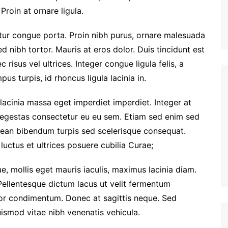
Proin at ornare ligula.
etur congue porta. Proin nibh purus, ornare malesuada
ed nibh tortor. Mauris at eros dolor. Duis tincidunt est
 risus vel ultrices. Integer congue ligula felis, a
us turpis, id rhoncus ligula lacinia in.
 lacinia massa eget imperdiet imperdiet. Integer at
i egestas consectetur eu eu sem. Etiam sed enim sed
ean bibendum turpis sed scelerisque consequat.
luctus et ultrices posuere cubilia Curae;
e, mollis eget mauris iaculis, maximus lacinia diam.
Pellentesque dictum lacus ut velit fermentum
tor condimentum. Donec at sagittis neque. Sed
euismod vitae nibh venenatis vehicula.