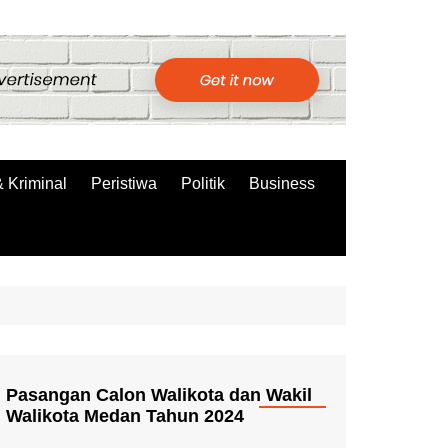
 Kriminal
Peristiwa
Politik
Business
Pasangan Calon Walikota dan Wakil
Walikota Medan Tahun 2024