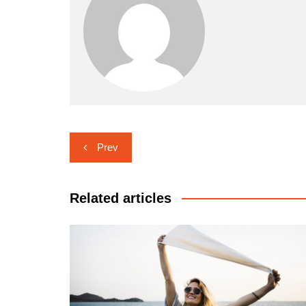
Navigasi
Prev
pos
Related articles