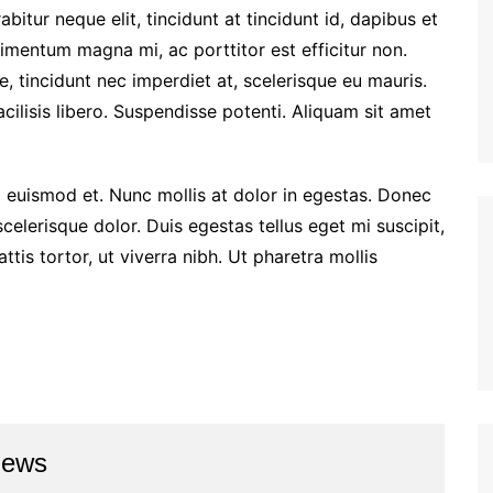
rabitur neque elit, tincidunt at tincidunt id, dapibus et
entum magna mi, ac porttitor est efficitur non.
 tincidunt nec imperdiet at, scelerisque eu mauris.
facilisis libero. Suspendisse potenti. Aliquam sit amet
euismod et. Nunc mollis at dolor in egestas. Donec
 scelerisque dolor. Duis egestas tellus eget mi suscipit,
is tortor, ut viverra nibh. Ut pharetra mollis
news