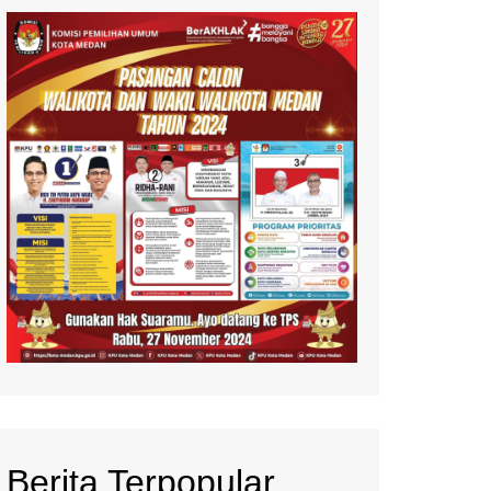
Berita Terpopular