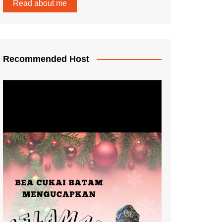
Read about me
Recommended Host