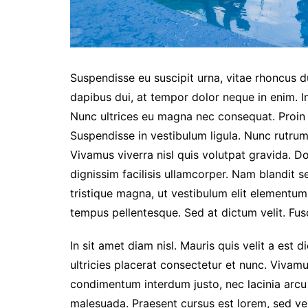
Suspendisse eu suscipit urna, vitae rhoncus dui
dapibus dui, at tempor dolor neque in enim. I
Nunc ultrices eu magna nec consequat. Proin eg
Suspendisse in vestibulum ligula. Nunc rutrum 
Vivamus viverra nisl quis volutpat gravida. 
dignissim facilisis ullamcorper. Nam blandit s
tristique magna, ut vestibulum elit elementu
tempus pellentesque. Sed at dictum velit. Fusc
In sit amet diam nisl. Mauris quis velit a est 
ultricies placerat consectetur et nunc. Vivam
condimentum interdum justo, nec lacinia arcu
malesuada. Praesent cursus est lorem, sed ve