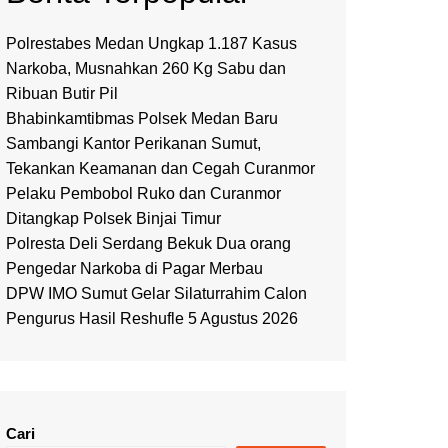
Polrestabes Medan Ungkap 1.187 Kasus
Narkoba, Musnahkan 260 Kg Sabu dan
Ribuan Butir Pil
Bhabinkamtibmas Polsek Medan Baru
Sambangi Kantor Perikanan Sumut,
Tekankan Keamanan dan Cegah Curanmor
Pelaku Pembobol Ruko dan Curanmor
Ditangkap Polsek Binjai Timur
Polresta Deli Serdang Bekuk Dua orang
Pengedar Narkoba di Pagar Merbau
DPW IMO Sumut Gelar Silaturrahim Calon
Pengurus Hasil Reshufle 5 Agustus 2026
Cari