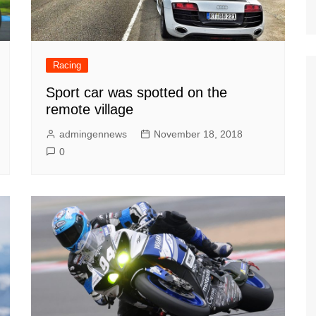
Racing
Sport car was spotted on the
remote village
admingennews
November 18, 2018
0