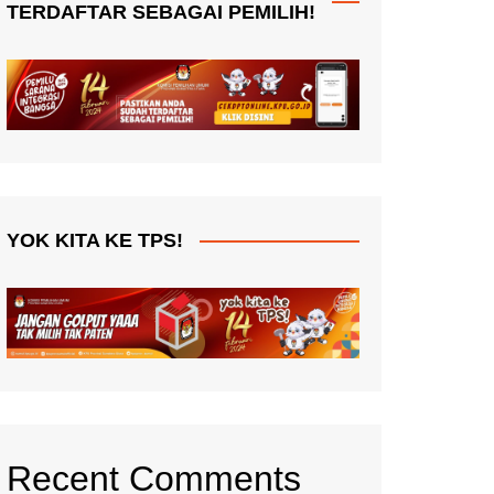
TERDAFTAR SEBAGAI PEMILIH!
YOK KITA KE TPS!
Recent Comments