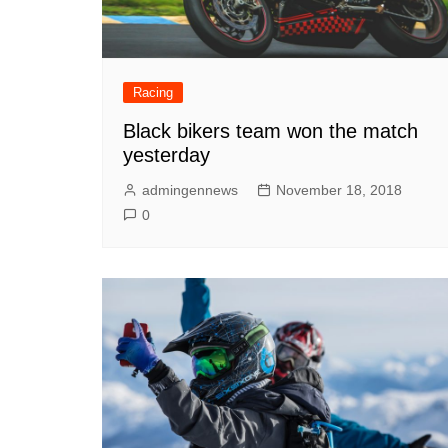
Racing
Black bikers team won the match
yesterday
admingennews
November 18, 2018
0