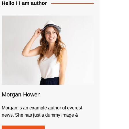
Hello ! I am author
Morgan Howen
Morgan is an example author of everest
news. She has just a dummy image &