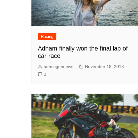
Racing
Adham finally won the final lap of
car race
admingennews
November 18, 2018
0