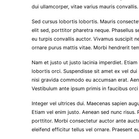
dui ullamcorper, vitae varius mauris convallis. 
Sed cursus lobortis lobortis. Mauris consect
elit sed, porttitor pharetra neque. Phasellus s
eu turpis convallis auctor. Vivamus suscipit nec
ornare purus mattis vitae. Morbi hendrerit temp
Nam et justo ut justo lacinia imperdiet. Etiam
lobortis orci. Suspendisse sit amet ex vel du
nisi gravida commodo eu accumsan erat. Aen
Vestibulum ante ipsum primis in faucibus orci 
Integer vel ultrices dui. Maecenas sapien augu
Etiam vel enim justo. Aenean sed nunc risus. 
porttitor. Morbi consectetur auctor ante auc
eleifend efficitur tellus vel ornare. Praesent 