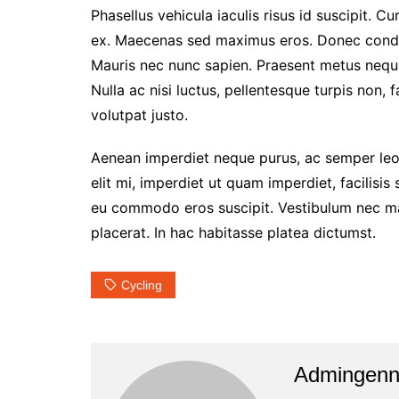
Phasellus vehicula iaculis risus id suscipit. Cu
ex. Maecenas sed maximus eros. Donec condim
Mauris nec nunc sapien. Praesent metus neque,
Nulla ac nisi luctus, pellentesque turpis non, 
volutpat justo.
Aenean imperdiet neque purus, ac semper leo 
elit mi, imperdiet ut quam imperdiet, facilisis
eu commodo eros suscipit. Vestibulum nec matt
placerat. In hac habitasse platea dictumst.
Cycling
Admingen