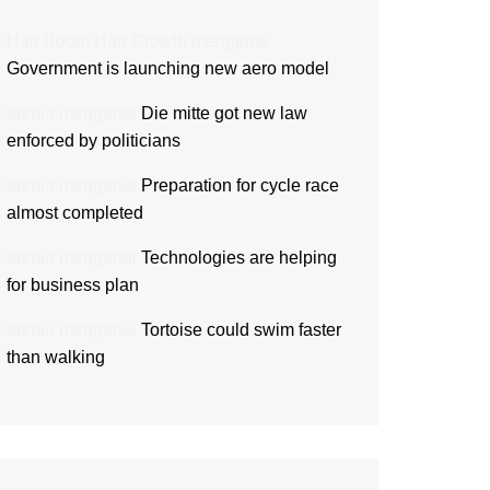
Hair Boom Hair Growth
mengenai
Government is launching new aero model
admin
mengenai
Die mitte got new law
enforced by politicians
admin
mengenai
Preparation for cycle race
almost completed
admin
mengenai
Technologies are helping
for business plan
admin
mengenai
Tortoise could swim faster
than walking