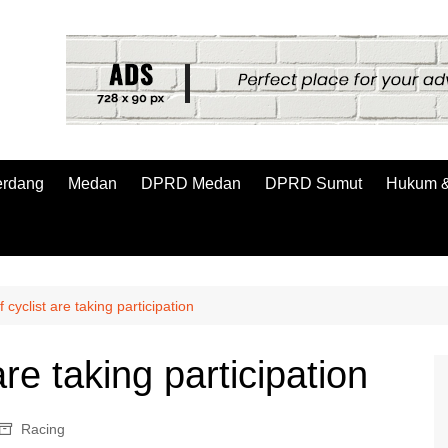
erdang
Medan
DPRD Medan
DPRD Sumut
Hukum &
cyclist are taking participation
re taking participation
Racing