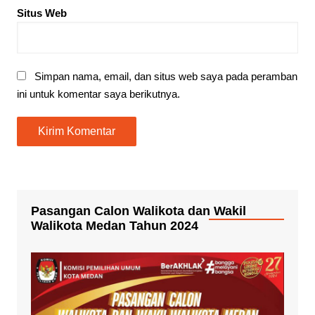
Situs Web
Simpan nama, email, dan situs web saya pada peramban
ini untuk komentar saya berikutnya.
Pasangan Calon Walikota dan Wakil
Walikota Medan Tahun 2024