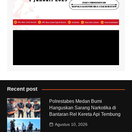
Recent post
Polrestabes Medan Bumi
Hanguskan Sarang Narkotika di
Bantaran Rel Kereta Api Tembung
Agustus 10, 2026