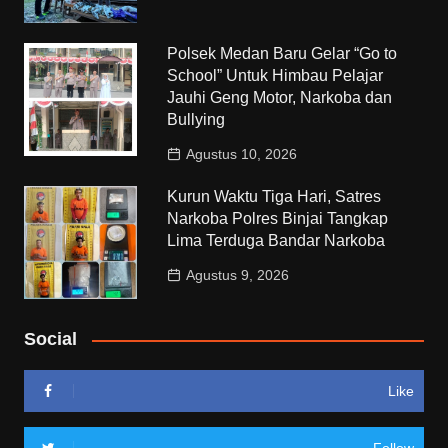
Polsek Medan Baru Gelar “Go to
School” Untuk Himbau Pelajar
Jauhi Geng Motor, Narkoba dan
Bullying
Agustus 10, 2026
Kurun Waktu Tiga Hari, Satres
Narkoba Polres Binjai Tangkap
Lima Terduga Bandar Narkoba
Agustus 9, 2026
Social
Like