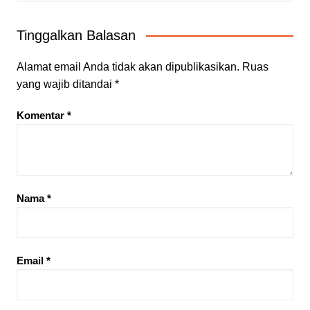
Tinggalkan Balasan
Alamat email Anda tidak akan dipublikasikan.
Ruas
yang wajib ditandai
*
Komentar
*
Nama
*
Email
*