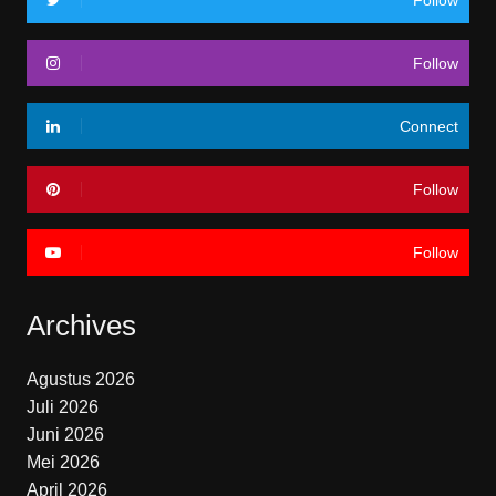
Follow
Follow
Connect
Follow
Follow
Archives
Agustus 2026
Juli 2026
Juni 2026
Mei 2026
April 2026