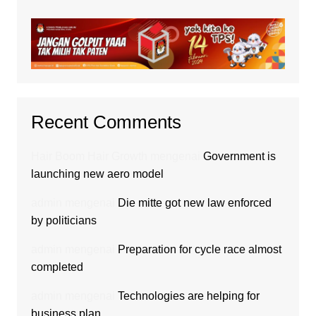
Recent Comments
Hair Boom Hair Growth
mengenai
Government is
launching new aero model
admin
mengenai
Die mitte got new law enforced
by politicians
admin
mengenai
Preparation for cycle race almost
completed
admin
mengenai
Technologies are helping for
business plan