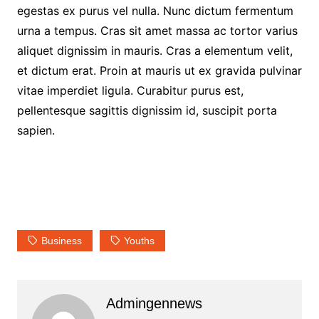
egestas ex purus vel nulla. Nunc dictum fermentum
urna a tempus. Cras sit amet massa ac tortor varius
aliquet dignissim in mauris. Cras a elementum velit,
et dictum erat. Proin at mauris ut ex gravida pulvinar
vitae imperdiet ligula. Curabitur purus est,
pellentesque sagittis dignissim id, suscipit porta
sapien.
Business
Youths
Admingennews