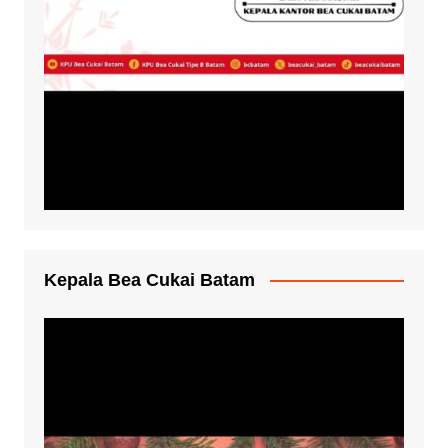
Kepala Bea Cukai Batam