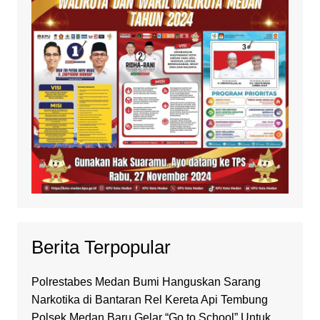
Berita Terpopular
Polrestabes Medan Bumi Hanguskan Sarang
Narkotika di Bantaran Rel Kereta Api Tembung
Polsek Medan Baru Gelar “Go to School” Untuk