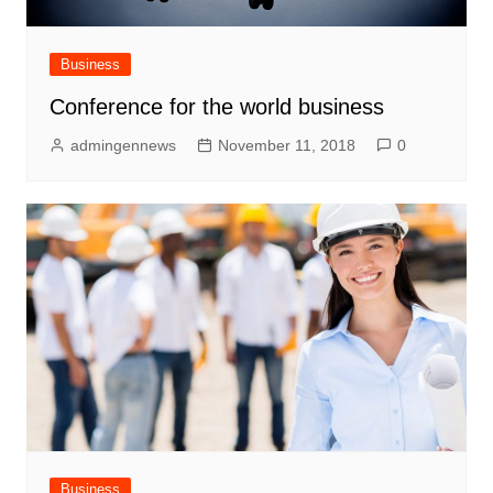
Business
Conference for the world business
admingennews
November 11, 2018
0
Business