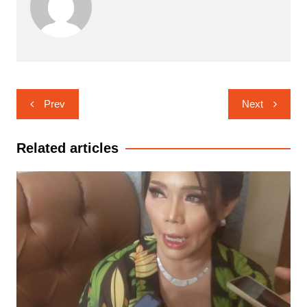
Navigasi
Prev
Next
pos
Related articles