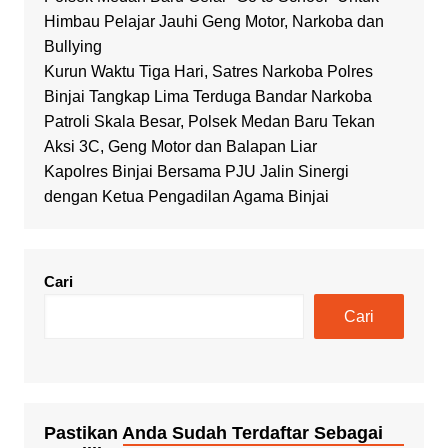
Himbau Pelajar Jauhi Geng Motor, Narkoba dan
Bullying
Kurun Waktu Tiga Hari, Satres Narkoba Polres
Binjai Tangkap Lima Terduga Bandar Narkoba
Patroli Skala Besar, Polsek Medan Baru Tekan
Aksi 3C, Geng Motor dan Balapan Liar
Kapolres Binjai Bersama PJU Jalin Sinergi
dengan Ketua Pengadilan Agama Binjai
Cari
Cari
Pastikan Anda Sudah Terdaftar Sebagai