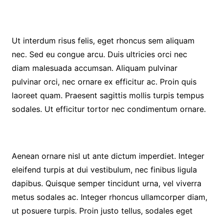
Ut interdum risus felis, eget rhoncus sem aliquam
nec. Sed eu congue arcu. Duis ultricies orci nec
diam malesuada accumsan. Aliquam pulvinar
pulvinar orci, nec ornare ex efficitur ac. Proin quis
laoreet quam. Praesent sagittis mollis turpis tempus
sodales. Ut efficitur tortor nec condimentum ornare.
Aenean ornare nisl ut ante dictum imperdiet. Integer
eleifend turpis at dui vestibulum, nec finibus ligula
dapibus. Quisque semper tincidunt urna, vel viverra
metus sodales ac. Integer rhoncus ullamcorper diam,
ut posuere turpis. Proin justo tellus, sodales eget