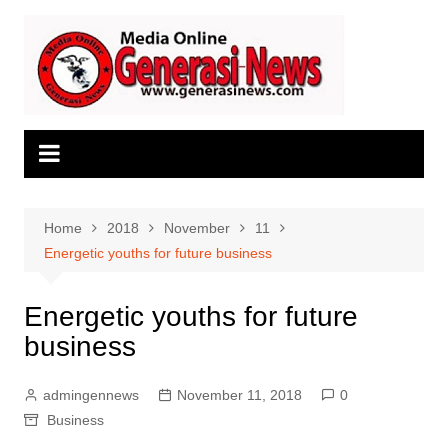
Skip
to
content
Home
2018
November
11
Energetic youths for future business
Energetic youths for future
business
admingennews
November 11, 2018
0
Business