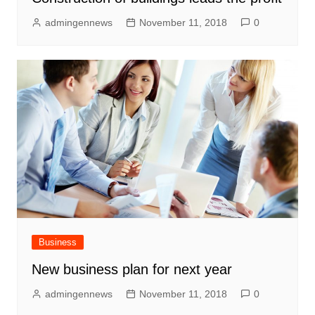
admingennews
November 11, 2018
0
Business
New business plan for next year
admingennews
November 11, 2018
0