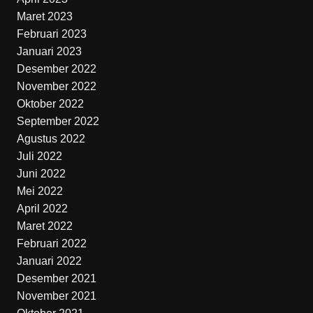
Maret 2023
Februari 2023
Januari 2023
Desember 2022
November 2022
Oktober 2022
September 2022
Agustus 2022
Juli 2022
Juni 2022
Mei 2022
April 2022
Maret 2022
Februari 2022
Januari 2022
Desember 2021
November 2021