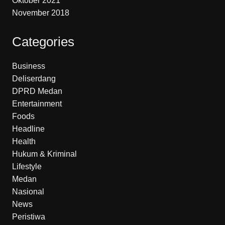
Oktober 2021
November 2018
Categories
Business
Deliserdang
DPRD Medan
Entertainment
Foods
Headline
Health
Hukum & Kriminal
Lifestyle
Medan
Nasional
News
Peristiwa