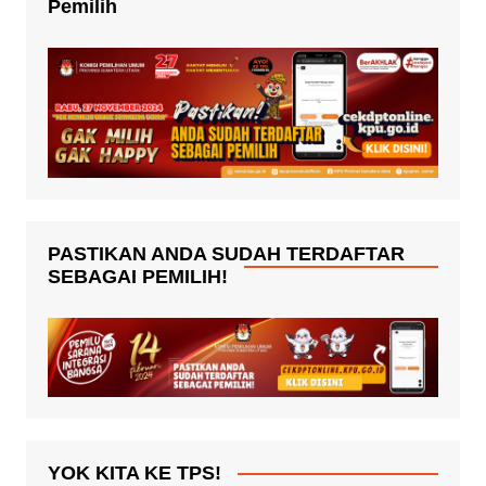
Pemilih
PASTIKAN ANDA SUDAH TERDAFTAR
SEBAGAI PEMILIH!
YOK KITA KE TPS!