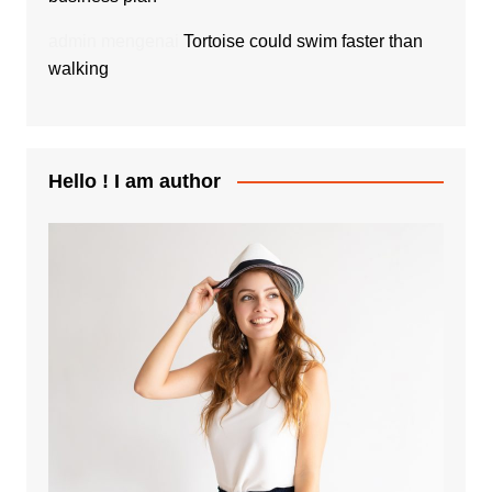
admin
mengenai
Tortoise could swim faster than
walking
Hello ! I am author