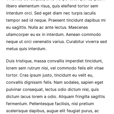
libero elementum risus, quis eleifend tortor sem
interdum orci. Sed eget diam nec turpis iaculis
tempor sed id neque. Praesent tincidunt dapibus mi
eu sagittis. Nulla ac ante lectus. Maecenas
ullamcorper eu ex in interdum. Aenean commodo
neque ut orci venenatis varius. Curabitur viverra sed
metus quis interdum.
Duis tristique, massa convallis imperdiet tincidunt,
lorem sem rutrum nisi, vel commodo felis elit vitae
tortor. Cras ipsum justo, tincidunt eu velit eu,
convallis dignissim felis. Nam sodales, sapien eget
pulvinar consequat, lectus odio dictum nisl, quis
dictum lacus lorem a odio. Aliquam fringilla sagittis
fermentum. Pellentesque facilisis, nisl pretium
scelerisque dapibus, augue elit feugiat purus, ac