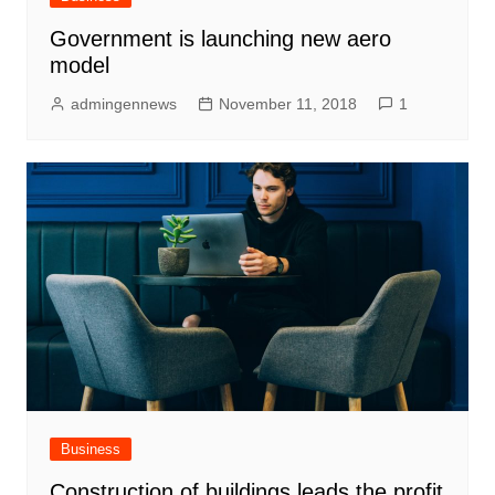
Government is launching new aero
model
admingennews
November 11, 2018
1
Business
Construction of buildings leads the profit