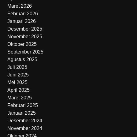
Maret 2026
Februari 2026
Januari 2026
Desember 2025
November 2025
Oktober 2025
September 2025
Agustus 2025
Juli 2025
Juni 2025
Mei 2025
April 2025
Maret 2025
Februari 2025
Januari 2025
Desember 2024
November 2024
Oktober 2024