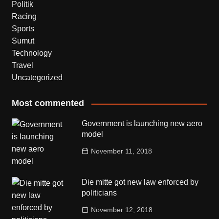
Politik
Racing
Sports
Sumut
Technology
Travel
Uncategorized
Most commented
Government is launching new aero
model
November 11, 2018
Die mitte got new law enforced by
politicians
November 12, 2018