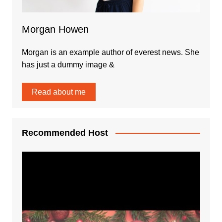
Morgan Howen
Morgan is an example author of everest news. She
has just a dummy image &
Read about me
Recommended Host