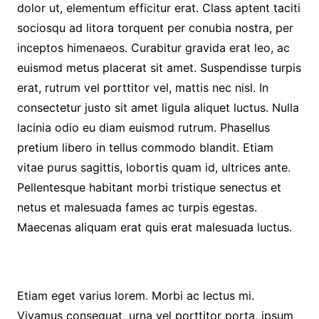
dolor ut, elementum efficitur erat. Class aptent taciti
sociosqu ad litora torquent per conubia nostra, per
inceptos himenaeos. Curabitur gravida erat leo, ac
euismod metus placerat sit amet. Suspendisse turpis
erat, rutrum vel porttitor vel, mattis nec nisl. In
consectetur justo sit amet ligula aliquet luctus. Nulla
lacinia odio eu diam euismod rutrum. Phasellus
pretium libero in tellus commodo blandit. Etiam
vitae purus sagittis, lobortis quam id, ultrices ante.
Pellentesque habitant morbi tristique senectus et
netus et malesuada fames ac turpis egestas.
Maecenas aliquam erat quis erat malesuada luctus.
Etiam eget varius lorem. Morbi ac lectus mi.
Vivamus consequat, urna vel porttitor porta, ipsum