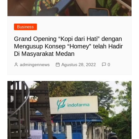
Business
Grand Opening “Kopi dari Hati” dengan
Mengusup Konsep “Homey” telah Hadir
Di Masyarakat Medan
admingennews
Agustus 28, 2022
0