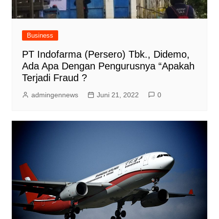
Business
PT Indofarma (Persero) Tbk., Didemo,
Ada Apa Dengan Pengurusnya “Apakah
Terjadi Fraud ?
admingennews
Juni 21, 2022
0