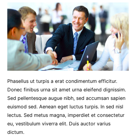
Phasellus ut turpis a erat condimentum efficitur.
Donec finibus urna sit amet urna eleifend dignissim.
Sed pellentesque augue nibh, sed accumsan sapien
euismod sed. Aenean eget luctus turpis. In sed nisl
lectus. Sed metus magna, imperdiet et consectetur
eu, vestibulum viverra elit. Duis auctor varius
dictum.