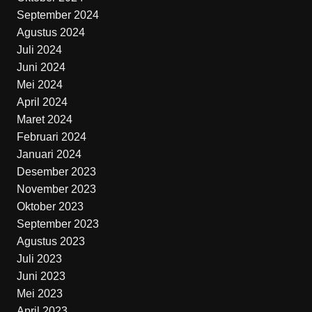
September 2024
Agustus 2024
Juli 2024
Juni 2024
Mei 2024
April 2024
Maret 2024
Februari 2024
Januari 2024
Desember 2023
November 2023
Oktober 2023
September 2023
Agustus 2023
Juli 2023
Juni 2023
Mei 2023
April 2023